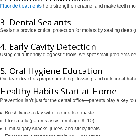
Fluoride treatments
help strengthen enamel and make teeth more 
3. Dental Sealants
Sealants provide critical protection for molars by sealing deep
4. Early Cavity Detection
Using child-friendly diagnostic tools, we spot small problems
5. Oral Hygiene Education
Our team teaches proper brushing, flossing, and nutritional habi
Healthy Habits Start at Home
Prevention isn’t just for the dental office—parents play a key rol
Brush twice a day with fluoride toothpaste
Floss daily (parents assist until age 8–10)
Limit sugary snacks, juices, and sticky treats