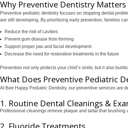
Why Preventive Dentistry Matters 
Preventive pediatric dentistry focuses on stopping dental probl
are still developing. By prioritizing early prevention, families can
Reduce the risk of cavities
Prevent gum disease from forming
Support proper jaw and facial development
Decrease the need for restorative treatments in the future
Prevention not only protects your child’s smile, but it also buil
What Does Preventive Pediatric De
At Bee Happy Pediatric Dentistry, our preventive services are d
1. Routine Dental Cleanings & Ex
Professional cleanings remove plaque and tartar that brushing 
2. Fluoride Treatments