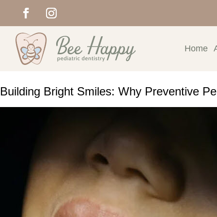
Home
Building Bright Smiles: Why Preventive Ped