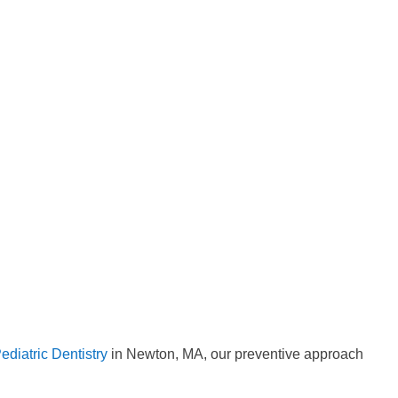
diatric Dentistry
in Newton, MA, our preventive approach