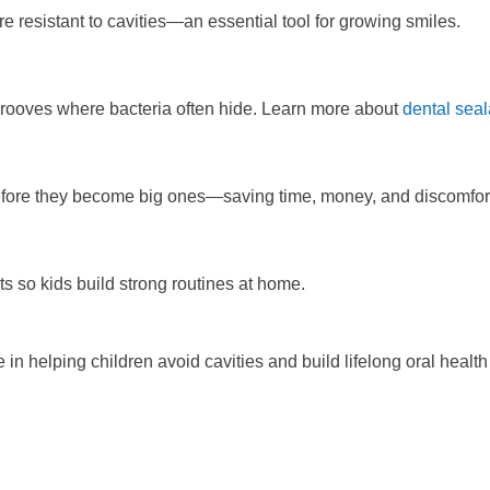
resistant to cavities—an essential tool for growing smiles.
 grooves where bacteria often hide. Learn more about
dental seal
 before they become big ones—saving time, money, and discomfor
ts so kids build strong routines at home.
e in helping children avoid cavities and build lifelong oral health