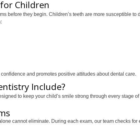
for Children
ems before they begin. Children’s teeth are more susceptible to 
:
ds confidence and promotes positive attitudes about dental care.
ntistry Include?
esigned to keep your child’s smile strong through every stage of
ams
alone cannot eliminate. During each exam, our team checks for 