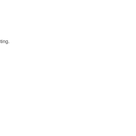
ting.