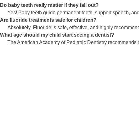
Do baby teeth really matter if they fall out?
Yes! Baby teeth guide permanent teeth, support speech, and 
Are fluoride treatments safe for children?
Absolutely. Fluoride is safe, effective, and highly recommend
What age should my child start seeing a dentist?
The American Academy of Pediatric Dentistry recommends a firs