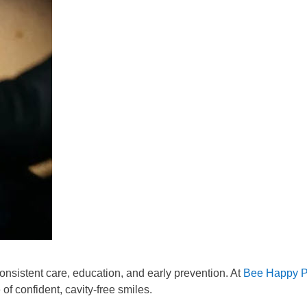
onsistent care, education, and early prevention. At
Bee Happy Pe
 of confident, cavity-free smiles.