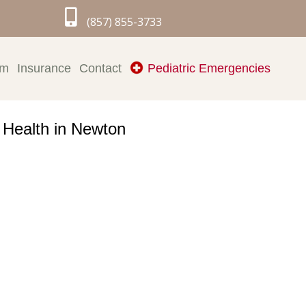

(857) 855-3733
rm
Insurance
Contact
Pediatric Emergencies
l Health in Newton