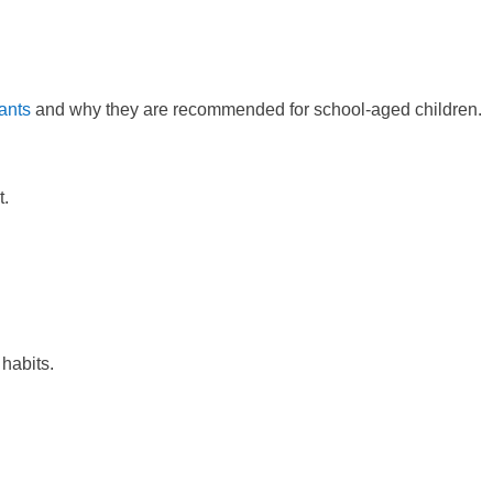
ants
and why they are recommended for school-aged children.
t.
 habits.