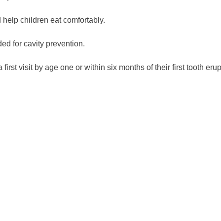
help children eat comfortably.
ed for cavity prevention.
t visit by age one or within six months of their first tooth erup