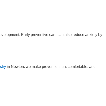
 development. Early preventive care can also reduce anxiety by
stry
in Newton, we make prevention fun, comfortable, and