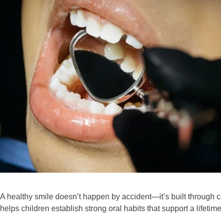
A healthy smile doesn’t happen by accident—it’s built through c
helps children establish strong oral habits that support a lifetime