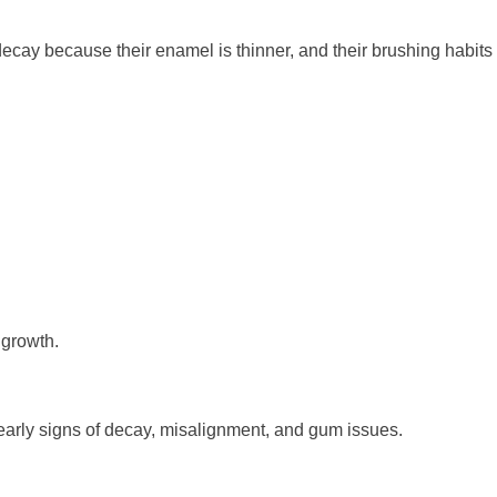
decay because their enamel is thinner, and their brushing habits
 growth.
early signs of decay, misalignment, and gum issues.