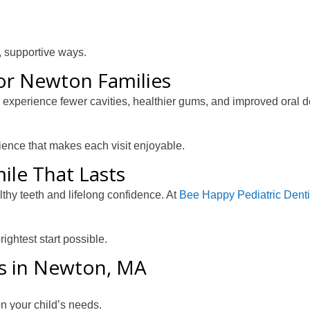
n, supportive ways.
for Newton Families
ts experience fewer cavities, healthier gums, and improved oral
rience that makes each visit enjoyable.
ile That Lasts
althy teeth and lifelong confidence. At
Bee Happy Pediatric Denti
ightest start possible.
ds in Newton, MA
n your child’s needs.