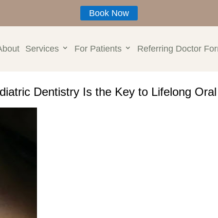
Book Now
About
Services
For Patients
Referring Doctor Fo
iatric Dentistry Is the Key to Lifelong Ora