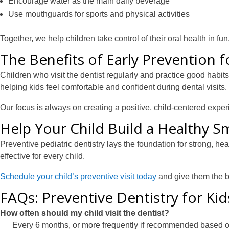
Encourage water as the main daily beverage
Use mouthguards for sports and physical activities
Together, we help children take control of their oral health in fu
The Benefits of Early Prevention 
Children who visit the dentist regularly and practice good habi
helping kids feel comfortable and confident during dental visits.
Our focus is always on creating a positive, child-centered expe
Help Your Child Build a Healthy Sm
Preventive pediatric dentistry lays the foundation for strong, he
effective for every child.
Schedule your child’s preventive visit today
and give them the br
FAQs: Preventive Dentistry for Ki
How often should my child visit the dentist?
Every 6 months, or more frequently if recommended based o