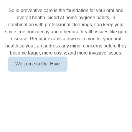
In Newton
Solid preventive care is the foundation for your oral and
overall health. Good at-home hygiene habits, in
combination with professional cleanings, can keep your
smile free from decay and other oral health issues like gum
disease. Regular exams allow us to monitor your oral
health so you can address any minor concerns before they
become larger, more costly, and more invasive issues.
Welcome to Our Hive
Call (857) 855-3733