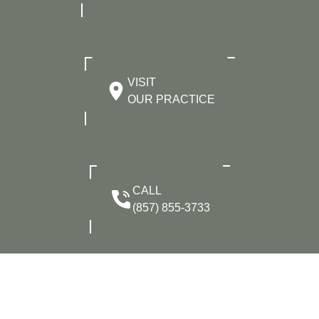
VISIT
OUR PRACTICE
CALL
(857) 855-3733