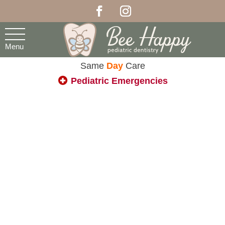
Menu
Same
Day
Care
Pediatric Emergencies