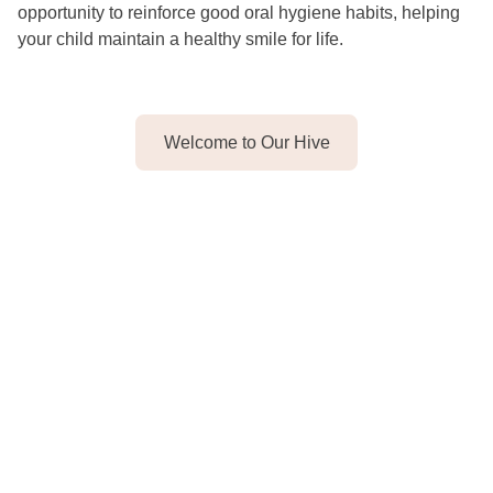
opportunity to reinforce good oral hygiene habits, helping
your child maintain a healthy smile for life.
Welcome to Our Hive