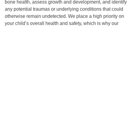
bone health, assess growth and development, and identify
any potential traumas or underlying conditions that could
otherwise remain undetected. We place a high priority on
your child’s overall health and safety, which is why our
digital radiographs significantly decrease radiation
exposure compared to traditional methods. The dentist
carefully evaluates the advantages of obtaining
radiographs in relation to the patient’s potential radiation
exposure, ensuring that each X-ray performed is essential
for providing the highest standard of care. This balance
aligns with our commitment to minimizing radiation
exposure while delivering precise, high-quality dental
diagnostics and care. With these cutting-edge tools, we
can ensure your child receives the personalized treatment
they need to maintain a healthy, radiant smile.
Welcome to Our Hive