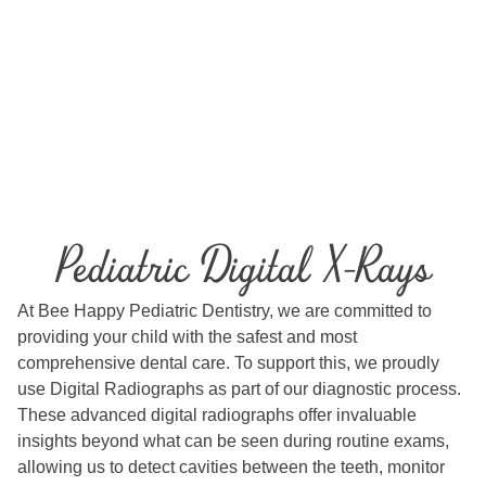
Pediatric Digital X-Rays
At Bee Happy Pediatric Dentistry, we are committed to
providing your child with the safest and most
comprehensive dental care. To support this, we proudly
use Digital Radiographs as part of our diagnostic process.
These advanced digital radiographs offer invaluable
insights beyond what can be seen during routine exams,
allowing us to detect cavities between the teeth, monitor