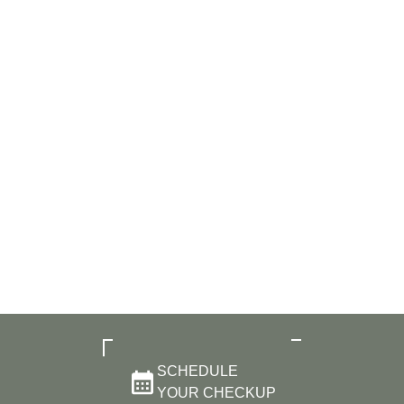
SCHEDULE
YOUR CHECKUP