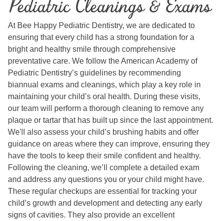
Pediatric Cleanings & Exams
At Bee Happy Pediatric Dentistry, we are dedicated to
ensuring that every child has a strong foundation for a
bright and healthy smile through comprehensive
preventative care. We follow the American Academy of
Pediatric Dentistry’s guidelines by recommending
biannual exams and cleanings, which play a key role in
maintaining your child’s oral health. During these visits,
our team will perform a thorough cleaning to remove any
plaque or tartar that has built up since the last appointment.
We'll also assess your child’s brushing habits and offer
guidance on areas where they can improve, ensuring they
have the tools to keep their smile confident and healthy.
Following the cleaning, we’ll complete a detailed exam
and address any questions you or your child might have.
These regular checkups are essential for tracking your
child’s growth and development and detecting any early
signs of cavities. They also provide an excellent