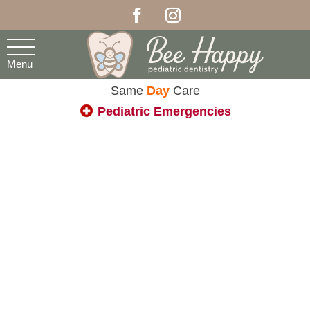
Menu
Same
Day
Care
Pediatric Emergencies