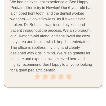
We had an excellent experience at Bee Happy
Pediatric Dentistry in Newton! Our 6-year-old had
a chipped front tooth, and the dentist worked
wonders—it looks flawless, as if it was never
broken. Dr. Beheshti was incredibly kind and
patient throughout the process. We also brought
our 16-month-old along, and she loved the cozy
play area and books, which kept her entertained.
The office is spotless, inviting, and clearly
designed with kids in mind. We’re so grateful for
the care and expertise we received here and
highly recommend Bee Happy to anyone looking
for a great pediatric dentist!