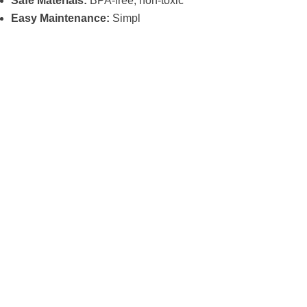
Safe Materials:
BPA-free, non-toxic
Easy Maintenance:
Simpl