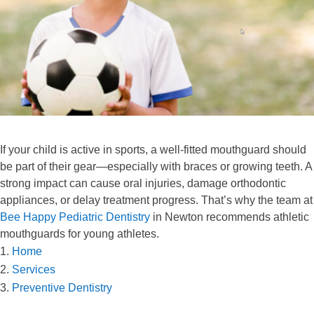
If your child is active in sports, a well-fitted mouthguard should
be part of their gear—especially with braces or growing teeth. A
strong impact can cause oral injuries, damage orthodontic
appliances, or delay treatment progress. That’s why the team at
Bee Happy Pediatric Dentistry
in Newton recommends athletic
mouthguards for young athletes.
Home
Services
Preventive Dentistry