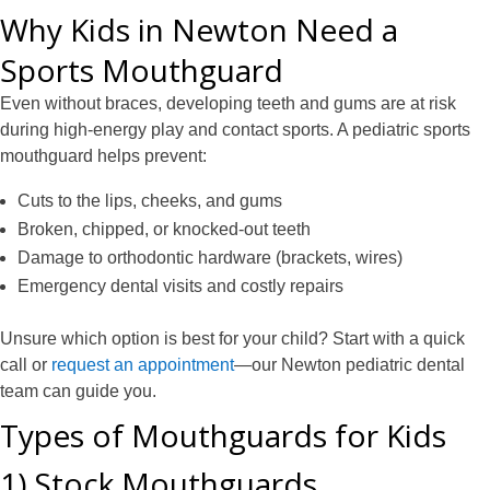
Why Kids in Newton Need a
Sports Mouthguard
Even without braces, developing teeth and gums are at risk
during high-energy play and contact sports. A pediatric sports
mouthguard helps prevent:
Cuts to the lips, cheeks, and gums
Broken, chipped, or knocked-out teeth
Damage to orthodontic hardware (brackets, wires)
Emergency dental visits and costly repairs
Unsure which option is best for your child? Start with a quick
call or
request an appointment
—our Newton pediatric dental
team can guide you.
Types of Mouthguards for Kids
1) Stock Mouthguards