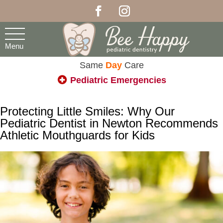
Menu
Same
Day
Care
Pediatric Emergencies
Protecting Little Smiles: Why Our
Pediatric Dentist in Newton Recommends
Athletic Mouthguards for Kids