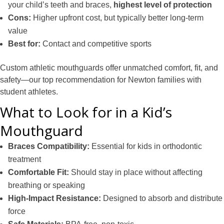
your child’s teeth and braces,
highest level of protection
Cons:
Higher upfront cost, but typically better long-term
value
Best for:
Contact and competitive sports
Custom athletic mouthguards offer unmatched comfort, fit, and
safety—our top recommendation for Newton families with
student athletes.
What to Look for in a Kid’s
Mouthguard
Braces Compatibility:
Essential for kids in orthodontic
treatment
Comfortable Fit:
Should stay in place without affecting
breathing or speaking
High-Impact Resistance:
Designed to absorb and distribute
force