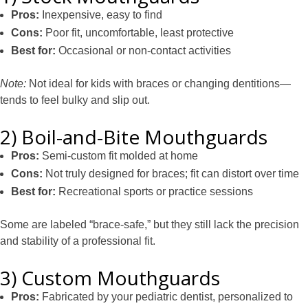
Pros:
Inexpensive, easy to find
Cons:
Poor fit, uncomfortable, least protective
Best for:
Occasional or non-contact activities
Note:
Not ideal for kids with braces or changing dentitions—
tends to feel bulky and slip out.
2) Boil-and-Bite Mouthguards
Pros:
Semi-custom fit molded at home
Cons:
Not truly designed for braces; fit can distort over time
Best for:
Recreational sports or practice sessions
Some are labeled “brace-safe,” but they still lack the precision
and stability of a professional fit.
3) Custom Mouthguards
Pros:
Fabricated by your pediatric dentist, personalized to