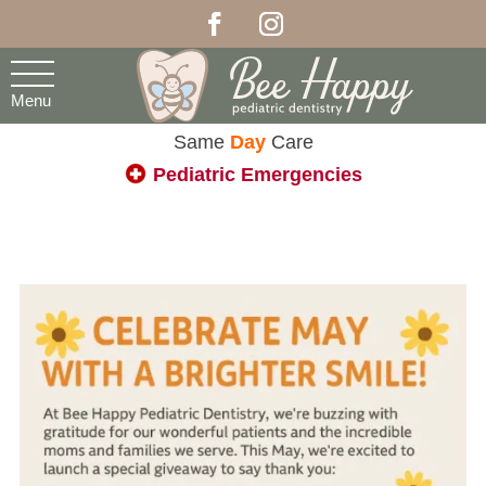
Menu
Same
Day
Care
Pediatric Emergencies